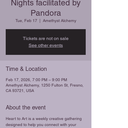
Nights facilitated by
Pandora
Tue, Feb 17
  |  
Amethyst Alchemy
Tickets are not on sale
See other events
Time & Location
Feb 17, 2026, 7:00 PM – 9:00 PM
Amethyst Alchemy, 1250 Fulton St, Fresno,
CA 93721, USA
About the event
Heart to Art is a weekly creative gathering 
designed to help you connect with your 