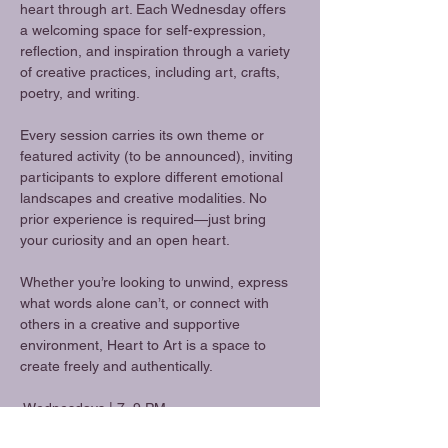
heart through art. Each Wednesday offers 
a welcoming space for self-expression, 
reflection, and inspiration through a variety 
of creative practices, including art, crafts, 
poetry, and writing.
Every session carries its own theme or 
featured activity (to be announced), inviting 
participants to explore different emotional 
landscapes and creative modalities. No 
prior experience is required—just bring 
your curiosity and an open heart.
Whether you’re looking to unwind, express 
what words alone can’t, or connect with 
others in a creative and supportive 
environment, Heart to Art is a space to 
create freely and authentically.
 Wednesdays | 7–9 PM
 Art • Crafts • Poetry • Writing