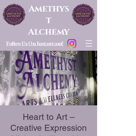
Amethys
t
Alchemy
Follow Us On Instagram!
Heart to Art –
Creative Expression