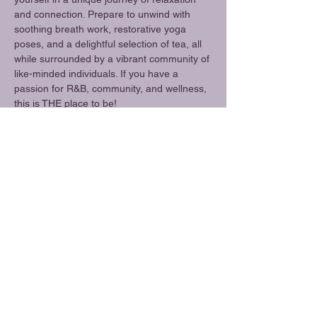
and connection. Prepare to unwind with 
soothing breath work, restorative yoga 
poses, and a delightful selection of tea, all 
while surrounded by a vibrant community of 
like-minded individuals. If you have a 
passion for R&B, community, and wellness, 
this is THE place to be!
Share this event
Amethyst Alchemy
Location
amethystalchemyfresno@gmail.com