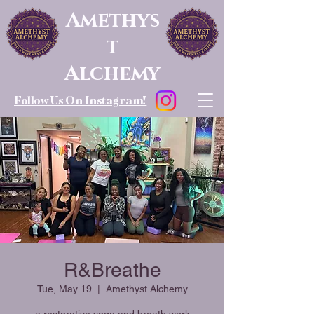
Amethys
t
Alchemy
Follow Us On Instagram!
R&Breathe
Tue, May 19
  |  
Amethyst Alchemy