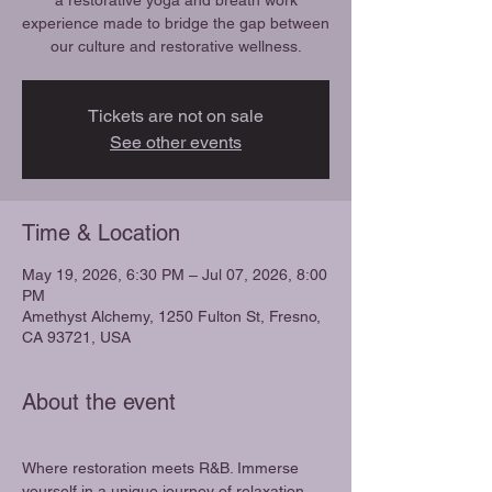
a restorative yoga and breath work
experience made to bridge the gap between
our culture and restorative wellness.
Tickets are not on sale
See other events
Time & Location
May 19, 2026, 6:30 PM – Jul 07, 2026, 8:00
PM
Amethyst Alchemy, 1250 Fulton St, Fresno,
CA 93721, USA
About the event
Where restoration meets R&B. Immerse 
yourself in a unique journey of relaxation 