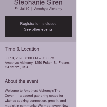
Stephanie Siren
Fri, Jul 10
  |  
Amethyst Alchemy
Registration is closed
See other events
Time & Location
Jul 10, 2026, 6:00 PM – 9:00 PM
Amethyst Alchemy, 1250 Fulton St, Fresno,
CA 93721, USA
About the event
Welcome to Amethyst Alchemy’s The 
Coven — a sacred gathering space for 
witches seeking connection, growth, and 
magick in community. We meet every New 