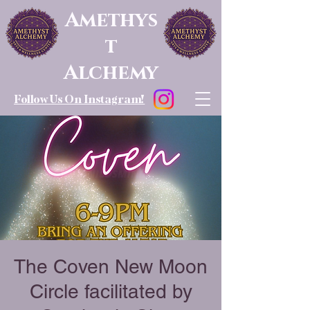
Amethys
t
Alchemy
Follow Us On Instagram!
The Coven New Moon
Circle facilitated by