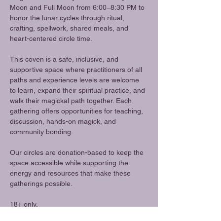
Moon and Full Moon from 6:00–8:30 PM to 
honor the lunar cycles through ritual, 
crafting, spellwork, shared meals, and 
heart-centered circle time.
This coven is a safe, inclusive, and 
supportive space where practitioners of all 
paths and experience levels are welcome 
to learn, expand their spiritual practice, and 
walk their magickal path together. Each 
gathering offers opportunities for teaching, 
discussion, hands-on magick, and 
community bonding.
Our circles are donation-based to keep the 
space accessible while supporting the 
energy and resources that make these 
gatherings possible.
18+ only.