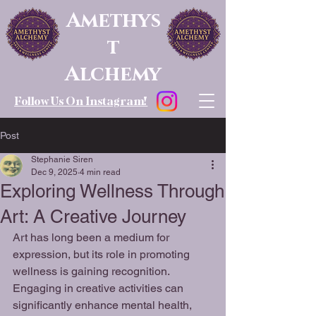
Amethys
t
Alchemy
Follow Us On Instagram!
Post
Stephanie Siren
Dec 9, 2025
4 min read
Exploring Wellness Through
Art: A Creative Journey
Art has long been a medium for 
expression, but its role in promoting 
wellness is gaining recognition. 
Engaging in creative activities can 
significantly enhance mental health, 